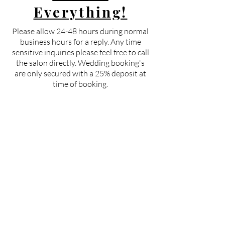
Everything!
Please allow 24-48 hours during normal
business hours for a reply. Any time
sensitive inquiries please feel free to call
the salon directly. Wedding booking's
are only secured with a 25% deposit at
time of booking.