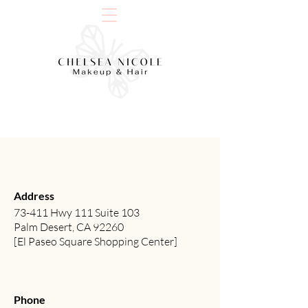
Address
73-411 Hwy 111 Suite 103
Palm Desert, CA 92260
[El Paseo Square Shopping Center]
Phone