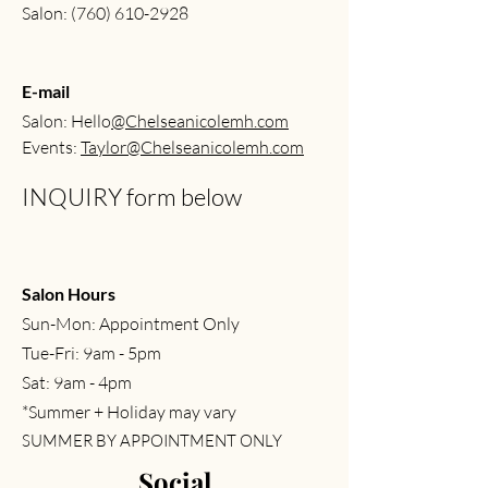
Salon:
(760) 610-2928
E-mail
Salon: Hello
@Chelseanicolemh.com
Events:
Taylor@Chelseanicolemh.com
INQUIRY form below
Salon Hours
Sun-Mon: Appointment Only
Tue-Fri: 9am - 5pm
Sat: 9am - 4pm
*Summer + Holiday may vary
SUMMER BY APPOINTMENT ONLY
Social