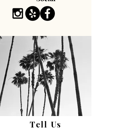
Tell Us