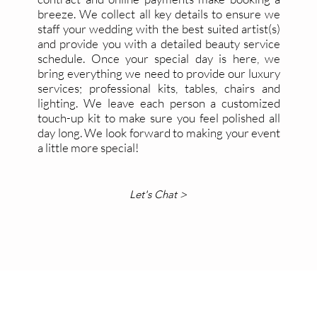
breeze. We collect all key details to ensure we
staff your wedding with the best suited artist(s)
and provide you with a detailed beauty service
schedule. Once your special day is here, we
bring everything we need to provide our luxury
services; professional kits, tables, chairs and
lighting. We leave each person a customized
touch-up kit to make sure you feel polished all
day long.
We look forward to making your event
a little more special!
Let's Chat >