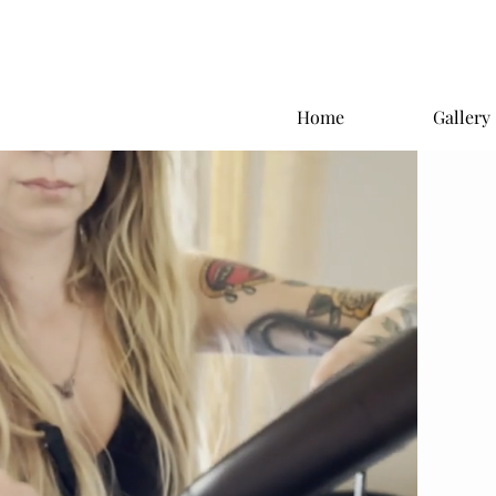
Home
Gallery