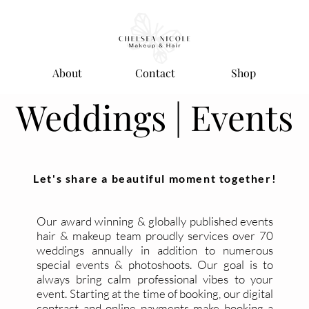
About
Contact
Shop
Weddings | Events
Let's share a beautiful moment together!
Our award winning & globally published events
hair & makeup team proudly services over 70
weddings annually in addition to numerous
special events & photoshoots. Our goal is to
always bring calm professional vibes to your
event. Starting at the time of booking, our digital
contract and online payments make booking a