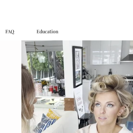
FAQ
Education